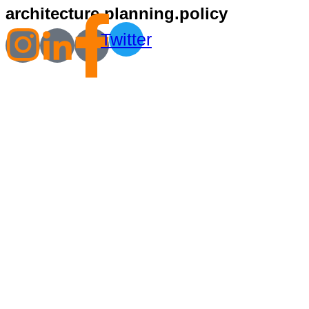
architecture.planning.policy
Twitter