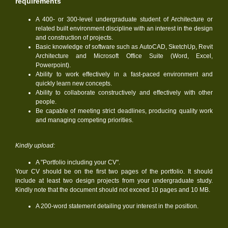
requirements
A 400- or 300-level undergraduate student of Architecture or
related built environment discipline with an interest in the design
and construction of projects.
Basic knowledge of software such as AutoCAD, SketchUp, Revit
Architecture and Microsoft Office Suite (Word, Excel,
Powerpoint).
Ability to work effectively in a fast-paced environment and
quickly learn new concepts.
Ability to collaborate constructively and effectively with other
people.
Be capable of meeting strict deadlines, producing quality work
and managing competing priorities.
Kindly upload:
A "Portfolio including your CV".
Your CV should be on the first two pages of the portfolio. It should
include at least two design projects from your undergraduate study.
Kindly note that the document should not exceed 10 pages and 10 MB.
A 200-word statement detailing your interest in the position.