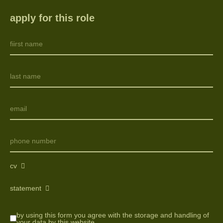
apply for this role
cv
statement
by using this form you agree with the storage and handling of
your data by this website