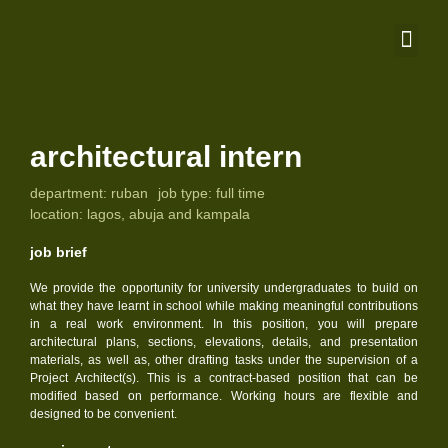
architectural intern
department:
ruban
job type:
full time
location:
lagos, abuja and kampala
job brief
We provide the opportunity for university undergraduates to build on
what they have learnt in school while making meaningful contributions
in a real work environment. In this position, you will prepare
architectural plans, sections, elevations, details, and presentation
materials, as well as, other drafting tasks under the supervision of a
Project Architect(s). This is a contract-based position that can be
modified based on performance. Working hours are flexible and
designed to be convenient.