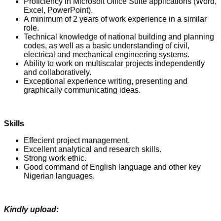
Proficiency in Microsoft Office Suite applications (Word,
Excel, PowerPoint).
A minimum of 2 years of work experience in a similar
role.
Technical knowledge of national building and planning
codes, as well as a basic understanding of civil,
electrical and mechanical engineering systems.
Ability to work on multiscalar projects independently
and collaboratively.
Exceptional experience writing, presenting and
graphically communicating ideas.
Skills
Effecient project management.
Excellent analytical and research skills.
Strong work ethic.
Good command of English language and other key
Nigerian languages.
Kindly upload: