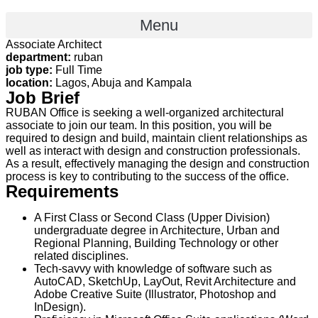
Menu
Associate Architect
department:
ruban
job type:
Full Time
location:
Lagos, Abuja and Kampala
Job Brief
RUBAN Office is seeking a well-organized architectural
associate to join our team. In this position, you will be
required to design and build, maintain client relationships as
well as interact with design and construction professionals.
As a result, effectively managing the design and construction
process is key to contributing to the success of the office.
Requirements
A First Class or Second Class (Upper Division)
undergraduate degree in Architecture, Urban and
Regional Planning, Building Technology or other
related disciplines.
Tech-savvy with knowledge of software such as
AutoCAD, SketchUp, LayOut, Revit Architecture and
Adobe Creative Suite (Illustrator, Photoshop and
InDesign).