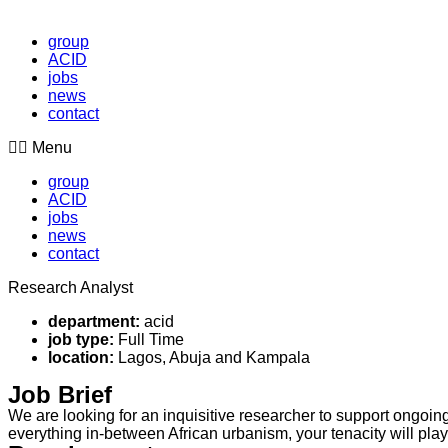
group
ACID
jobs
news
contact
Menu
group
ACID
jobs
news
contact
Research Analyst
department:
acid
job type:
Full Time
location:
Lagos, Abuja and Kampala
Job Brief
We are looking for an inquisitive researcher to support ongoing
everything in-between African urbanism, your tenacity will play