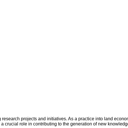
 research projects and initiatives. As a practice into land econ
 a crucial role in contributing to the generation of new knowledg