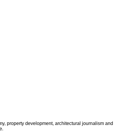
omy, property development, architectural journalism and
e.