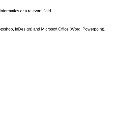
formatics or a relevant field.
otoshop, InDesign) and Microsoft Office (Word, Powerpoint).