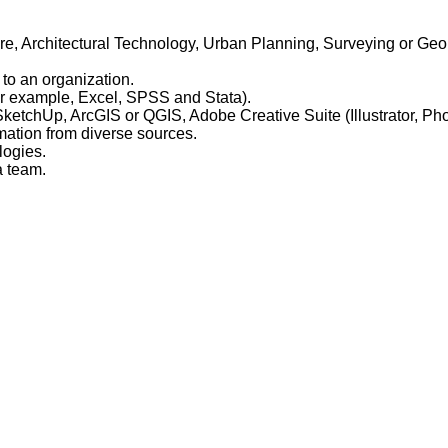
ure, Architectural Technology, Urban Planning, Surveying or Geoin
 to an organization.
For example, Excel, SPSS and Stata).
SketchUp, ArcGIS or QGIS, Adobe Creative Suite (Illustrator, Ph
rmation from diverse sources.
logies.
a team.