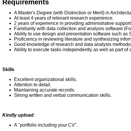
Requirements
A Master's Degree (with Distinction or Merit) in Architect
At least 4 years of relevant research experience.
2 years of experience in providing administrative support
Familiarity with data collection and analysis software (
Ability to use design and presentation software such as 
Proficiency in reviewing literature and synthesizing info
Good knowledge of research and data analysis methodo
Ability to execute tasks independently as well as part of 
Skills
Excellent organizational skills.
Attention to detail.
Maintaining accurate records.
Strong written and verbal communication skills.
Kindly upload:
A "portfolio including your CV".