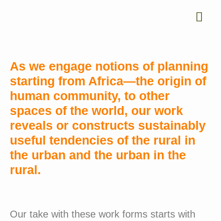
As we engage notions of planning
starting from Africa—the origin of
human community, to other
spaces of the world, our work
reveals or constructs sustainably
useful tendencies of the rural in
the urban and the urban in the
rural.
Our take with these work forms starts with