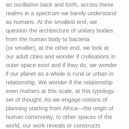
an oscillation back and forth, across these
realms in a spectrum we barely understand
as humans. At the smallest end, we
question the architecture of unitary bodies
from the human body to bacteria
(or smaller), at the other end, we look at
our adult cities and wonder if civilisations in
outer space exist and if they do, we wonder
if our planet as a whole is rural or urban in
relationship. We wonder if the relationship
even matters at this scale, at this typology-
set of thought. As we engage notions of
planning starting from Africa—the origin of
human community, to other spaces of the
world, our work reveals or constructs