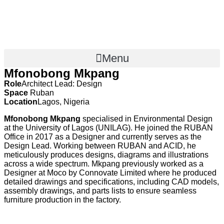
Menu
Mfonobong Mkpang
Role
Architect Lead: Design
Space
Ruban
Location
Lagos, Nigeria
Mfonobong Mkpang
specialised in Environmental Design
at the University of Lagos (UNILAG). He joined the RUBAN
Office in 2017 as a Designer and currently serves as the
Design Lead. Working between RUBAN and ACID, he
meticulously produces designs, diagrams and illustrations
across a wide spectrum. Mkpang previously worked as a
Designer at Moco by Connovate Limited where he produced
detailed drawings and specifications, including CAD models,
assembly drawings, and parts lists to ensure seamless
furniture production in the factory.