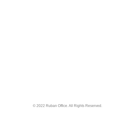
© 2022 Ruban Office. All Rights Reserved.