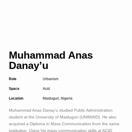
Muhammad Anas
Danay’u
Role
Urbanism
Space
Acid
Location
Maiduguri, Nigeria
Muhammad Anas Danay’u
studied Public Administration
student at the University of Maiduguri (UNIMAID). He also
acquired a Diploma in Mass Communication from the same
institution. Using his mass communication skills at ACID,