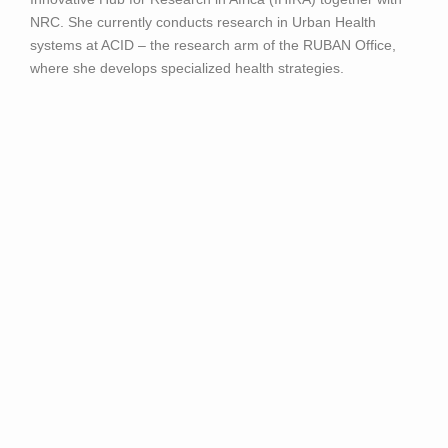
NRC. She currently conducts research in Urban Health
systems at ACID – the research arm of the RUBAN Office,
where she develops specialized health strategies.