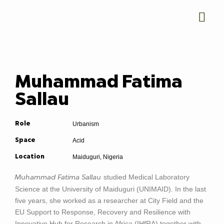
Muhammad Fatima
Sallau
Urbanism
Role
Acid
Space
Maiduguri, Nigeria
Location
studied Medical Laboratory
Muhammad Fatima Sallau
Science at the University of Maiduguri (UNIMAID). In the last
five years, she worked as a researcher at City Field and the
EU Support to Response, Recovery and Resilience with
Innovative Hub for Research in Africa (IHfRA) together with