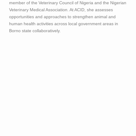
member of the Veterinary Council of Nigeria and the Nigerian
Veterinary Medical Association. At ACID, she assesses
opportunities and approaches to strengthen animal and
human health activities across local government areas in
Borno state collaboratively.