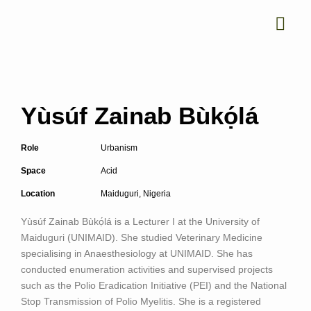
Yùsúf Zainab Bùkọ́lá
Role
Urbanism
Space
Acid
Location
Maiduguri, Nigeria
Yùsúf Zainab Bùkọ́lá
is a Lecturer I at the University of
Maiduguri (UNIMAID). She studied Veterinary Medicine
specialising in Anaesthesiology at UNIMAID. She has
conducted enumeration activities and supervised projects
such as the Polio Eradication Initiative (PEI) and the National
Stop Transmission of Polio Myelitis. She is a registered