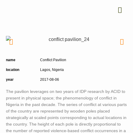
name
Conflict Pavilion
location
Lagos, Nigeria
year
2017-08-06
The pavilion leverages on two years of IDP research by ACID to
present in physical space; the phenomenology of conflict in
Nigeria in the past decade. The series of conflict at various parts
of the country are represented by wooden poles placed
strategically at scaled points corresponding to actual locations in
the country. The height of each pole is directly proportional to
the number of reported violence-based conflict occurrences in a