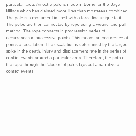
particular area. An extra pole is made in Borno for the Baga
killings which has claimed more lives than mostareas combined.
The pole is a monument in itself with a force line unique to it.
The poles are then connected by rope using a wound-and-pull
method. The rope connects in progression series of
occurrences at successive points. This means an occurrence at
points of escalation. The escalation is determined by the largest
spike in the death, injury and displacement rate in the series of
conflict events around a particular area. Therefore, the path of
the rope through the ‘cluster’ of poles lays out a narrative of
conflict events.