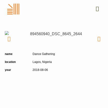
name
Dance Gathering
location
Lagos, Nigeria
year
2018-08-06