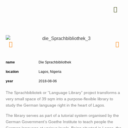
name
Die Sprachbibliothek
location
Lagos, Nigeria
year
2018-08-06
The Sprachbibliotek or “Language Library” project transforms a
very small space of 39 sqm into a purpose-flexible library to
study the German language right in the heart of Lagos.
The library serves as part of a tutorial system organised by the
German Government’s Goethe Institute to teach people the