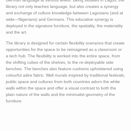
German language at various levels. Being situated in Lagos, the
library not only teaches language, but also creates a synergy
and exchange of culture knowledge between Lagosians (and at
wide—Nigerians) and Germans. This educative synergy is
deployed in the signature furniture, the spatiality, the materiality
and the art.
The library is designed for certain flexibility scenarios that create
opportunities for the space to be reimagined as a classroom or
a tech hub. The flexibility is worked into the entire space, from
the shifting cubes of the shelves, to the re-deployable side
benches. The benches also feature cushions upholstered using
colourful adire fabric. Wall murals inspired by traditional festivals,
public space and cultures from both countries adorn the white
walls within the space and offer a visual contrast to both the
plain nature of the walls and the minimalist geometry of the
furniture.