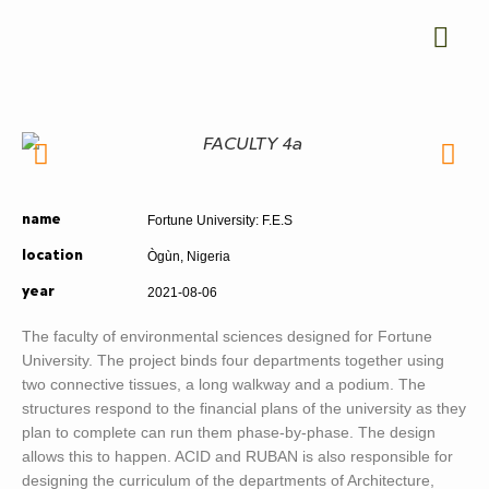
Fortune University: F.E.S
name
Ògùn, Nigeria
location
2021-08-06
year
The faculty of environmental sciences designed for Fortune
University. The project binds four departments together using
two connective tissues, a long walkway and a podium. The
structures respond to the financial plans of the university as they
plan to complete can run them phase-by-phase. The design
allows this to happen. ACID and RUBAN is also responsible for
designing the curriculum of the departments of Architecture,