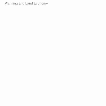
Planning and Land Economy