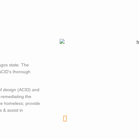
agos state. The
 ACID’s thorough
of design (ACID) and
 remediating the
he homeless; provide
 & assist in