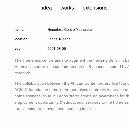
idea
works
extensions
name
Homeless Centre Masterplan
location
Lagos, Nigeria
year
2021-08-06
The Homeless centre aims to augment the housing deficit in L
Homeless centre is to contain resources & spaces inspired by
research.
The collaboration between the African Contemporary Institute 
ACEJO foundation to build the homeless centre with the aim of
homelessness issue in Lagos state; create an awareness for t
employment opportunity & educational services to the homeless
transitioning to conventional housing in cities