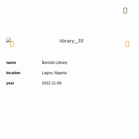
name
Ìkòròdú Library
location
Lagos, Nigeria
year
2022-11-06