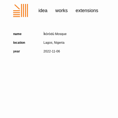
idea
works
extensions
name
Ìkòròdú Mosque
location
Lagos, Nigeria
year
2022-11-06