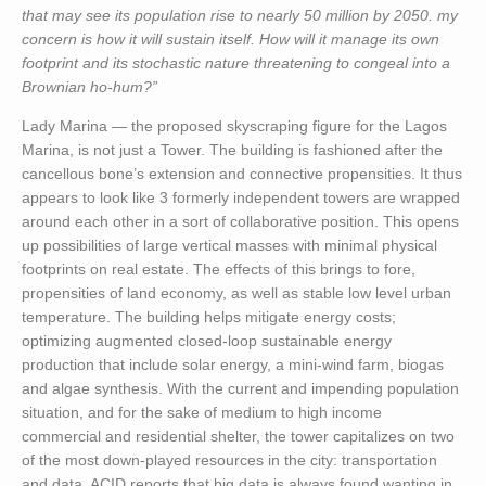
that may see its population rise to nearly 50 million by 2050. my
concern is how it will sustain itself. How will it manage its own
footprint and its stochastic nature threatening to congeal into a
Brownian ho-hum?”
Lady Marina — the proposed skyscraping figure for the Lagos
Marina, is not just a Tower. The building is fashioned after the
cancellous bone’s extension and connective propensities. It thus
appears to look like 3 formerly independent towers are wrapped
around each other in a sort of collaborative position. This opens
up possibilities of large vertical masses with minimal physical
footprints on real estate. The effects of this brings to fore,
propensities of land economy, as well as stable low level urban
temperature. The building helps mitigate energy costs;
optimizing augmented closed-loop sustainable energy
production that include solar energy, a mini-wind farm, biogas
and algae synthesis. With the current and impending population
situation, and for the sake of medium to high income
commercial and residential shelter, the tower capitalizes on two
of the most down-played resources in the city: transportation
and data. ACID reports that big data is always found wanting in