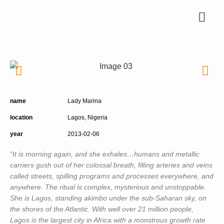
name
Lady Marina
location
Lagos, Nigeria
year
2013-02-06
“It is morning again, and she exhales…humans and metallic
carriers gush out of her colossal breath, filling arteries and veins
called streets, spilling programs and processes everywhere, and
anywhere. The ritual is complex, mysterious and unstoppable.
She is Lagos, standing akimbo under the sub-Saharan sky, on
the shores of the Atlantic. With well over 21 million people,
Lagos is the largest city in Africa with a monstrous growth rate