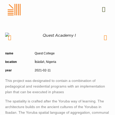
name
Quest College
location
Ìbàdàń, Nigeria
year
2021-02-11
This project was designated to contain a combination of
pedagogical and residential programs with an implementation
plan that can be executed in phases
The spatiality is crafted after the Yoruba way of learning. The
architecture builds on the ancient cultures of the Yorubas in
Ibadan. The Yoruba spatial language of aggregation, communal