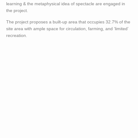
learning & the metaphysical idea of spectacle are engaged in
the project.
The project proposes a built-up area that occupies 32.7% of the
site area with ample space for circulation, farming, and ‘limited’
recreation.