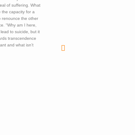
deal of suffering. What
 the capacity for a
to renounce the other
ce. “Why am I here,
ead to suicide, but it
owards transcendence
tant and what isn’t