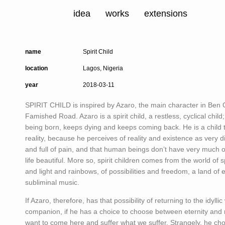
idea
works
extensions
name
Spirit Child
location
Lagos, Nigeria
year
2018-03-11
SPIRIT CHILD is inspired by Azaro, the main character in Ben O
Famished Road. Azaro is a spirit child, a restless, cyclical child
being born, keeps dying and keeps coming back. He is a child t
reality, because he perceives of reality and existence as very diff
and full of pain, and that human beings don’t have very much o
life beautiful. More so, spirit children comes from the world of sp
and light and rainbows, of possibilities and freedom, a land of e
subliminal music.
If Azaro, therefore, has that possibility of returning to the idyllic 
companion, if he has a choice to choose between eternity and m
want to come here and suffer what we suffer. Strangely, he chos