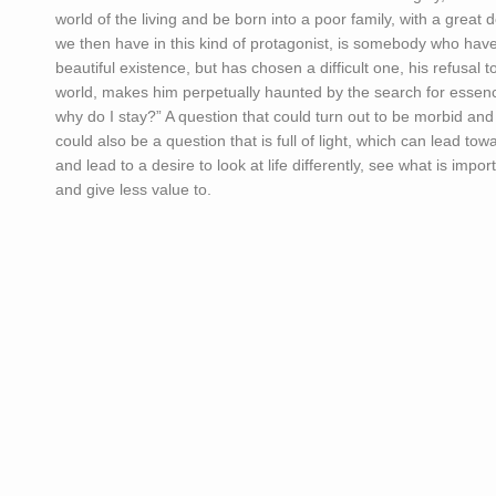
world of the living and be born into a poor family, with a great 
we then have in this kind of protagonist, is somebody who have
beautiful existence, but has chosen a difficult one, his refusal 
world, makes him perpetually haunted by the search for essen
why do I stay?” A question that could turn out to be morbid and l
could also be a question that is full of light, which can lead t
and lead to a desire to look at life differently, see what is impor
and give less value to.