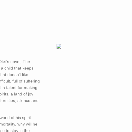
kri’s novel, The
; a child that keeps
hat doesn’t like
icult, full of suffering
f a talent for making
irits, a land of joy
ternities, silence and
world of his spirit
ortality, why will he
e to stay in the