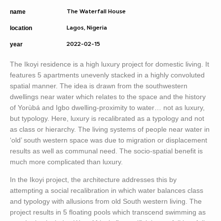
name
The Waterfall House
location
Lagos, Nigeria
year
2022-02-15
The Ikoyi residence is a high luxury project for domestic living. It
features 5 apartments unevenly stacked in a highly convoluted
spatial manner. The idea is drawn from the southwestern
dwellings near water which relates to the space and the history
of Yorùbá and Igbo dwelling-proximity to water… not as luxury,
but typology. Here, luxury is recalibrated as a typology and not
as class or hierarchy. The living systems of people near water in
‘old’ south western space was due to migration or displacement
results as well as communal need. The socio-spatial benefit is
much more complicated than luxury.
In the Ikoyi project, the architecture addresses this by
attempting a social recalibration in which water balances class
and typology with allusions from old South western living. The
project results in 5 floating pools which transcend swimming as