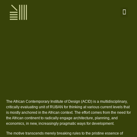
The African Contemporary Institute of Design (ACID) is a multidisciplinary,
critically evaluating unit of RUBAN for thinking at various current levels that
is mostly anchored in the African context. The effort comes from the need for
the African continent to radically engage architecture, planning, and
economics, in new, increasingly pragmatic ways for development.
The motive transcends merely breaking rules to the pristine essence of