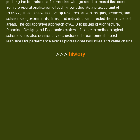
pushing the boundaries of current knowledge and the impact that comes
from the operationalisation of such knowledge. As a practice unit of
RUBAN, clusters of ACID develop research- driven insights, services, and
solutions to governments, firms, and individuals in directed thematic set of
areas. The collaborative approach of ACID to issues of Architecture,
Planning, Design, and Economics makes it flexible in methodological
schemes. It is also positionally orchestrated for garnering the best
resources for performance across professional industries and value chains.
history