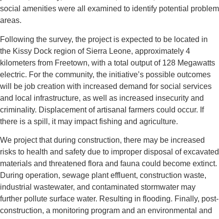
social amenities were all examined to identify potential problem
areas.
Following the survey, the project is expected to be located in
the Kissy Dock region of Sierra Leone, approximately 4
kilometers from Freetown, with a total output of 128 Megawatts
electric. For the community, the initiative’s possible outcomes
will be job creation with increased demand for social services
and local infrastructure, as well as increased insecurity and
criminality. Displacement of artisanal farmers could occur. If
there is a spill, it may impact fishing and agriculture.
We project that during construction, there may be increased
risks to health and safety due to improper disposal of excavated
materials and threatened flora and fauna could become extinct.
During operation, sewage plant effluent, construction waste,
industrial wastewater, and contaminated stormwater may
further pollute surface water. Resulting in flooding. Finally, post-
construction, a monitoring program and an environmental and