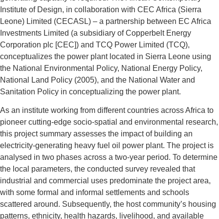
Institute of Design, in collaboration with CEC Africa (Sierra
Leone) Limited (CECASL) – a partnership between EC Africa
Investments Limited (a subsidiary of Copperbelt Energy
Corporation plc [CEC]) and TCQ Power Limited (TCQ),
conceptualizes the power plant located in Sierra Leone using
the National Environmental Policy, National Energy Policy,
National Land Policy (2005), and the National Water and
Sanitation Policy in conceptualizing the power plant.
As an institute working from different countries across Africa to
pioneer cutting-edge socio-spatial and environmental research,
this project summary assesses the impact of building an
electricity-generating heavy fuel oil power plant. The project is
analysed in two phases across a two-year period. To determine
the local parameters, the conducted survey revealed that
industrial and commercial uses predominate the project area,
with some formal and informal settlements and schools
scattered around. Subsequently, the host community’s housing
patterns, ethnicity, health hazards, livelihood, and available