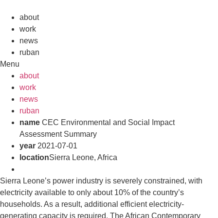
Skip
to
about
content
work
news
ruban
Menu
about
work
news
ruban
name
CEC Environmental and Social Impact
Assessment Summary
year
2021-07-01
location
Sierra Leone, Africa
Sierra Leone’s power industry is severely constrained, with
electricity available to only about 10% of the country’s
households. As a result, additional efficient electricity-
generating capacity is required. The African Contemporary