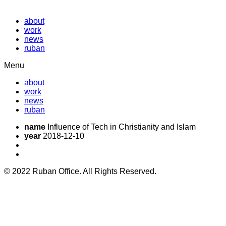
about
work
news
ruban
Menu
about
work
news
ruban
name
Influence of Tech in Christianity and Islam
year
2018-12-10
© 2022 Ruban Office. All Rights Reserved.