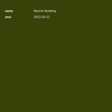
name
Mud for Building
year
2022-03-21