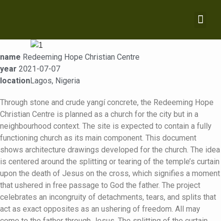
name
Redeeming Hope Christian Centre
year
2021-07-07
location
Lagos, Nigeria
Through stone and crude yangí concrete, the Redeeming Hope
Christian Centre is planned as a church for the city but in a
neighbourhood context. The site is expected to contain a fully
functioning church as its main component. This document
shows architecture drawings developed for the church. The idea
is centered around the splitting or tearing of the temple’s curtain
upon the death of Jesus on the cross, which signifies a moment
that ushered in free passage to God the father. The project
celebrates an incongruity of detachments, tears, and splits that
act as exact opposites as an ushering of freedom. All may
come to the father through Jesus. The splitting of the curtain