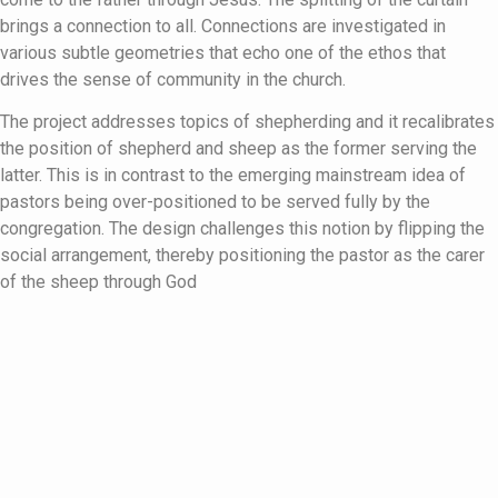
brings a connection to all. Connections are investigated in
various subtle geometries that echo one of the ethos that
drives the sense of community in the church.
The project addresses topics of shepherding and it recalibrates
the position of shepherd and sheep as the former serving the
latter. This is in contrast to the emerging mainstream idea of
pastors being over-positioned to be served fully by the
congregation. The design challenges this notion by flipping the
social arrangement, thereby positioning the pastor as the carer
of the sheep through God