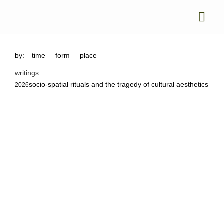
by:
time
form
place
writings
socio-spatial rituals and the tragedy of cultural aesthetics
2026